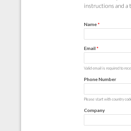
instructions and a t
Name
*
Email
*
Valid email is required to rec
Phone Number
Please start with country cod
Company