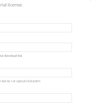
rial license.
eive download link
e but no + or special characters