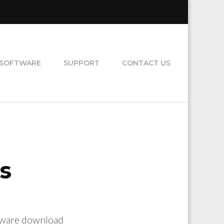
SOFTWARE
SUPPORT
CONTACT US
s
ftware download