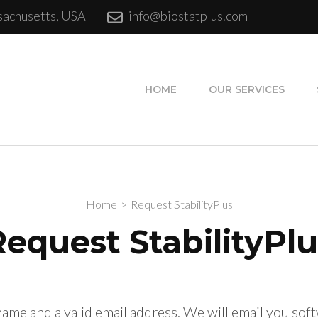
sachusetts, USA
info@biostatplus.com
Software Services
HOME
OUR SERVICES
Home
>
Request StabilityPlus
Request StabilityPlu
name and a valid email address. We will email you so